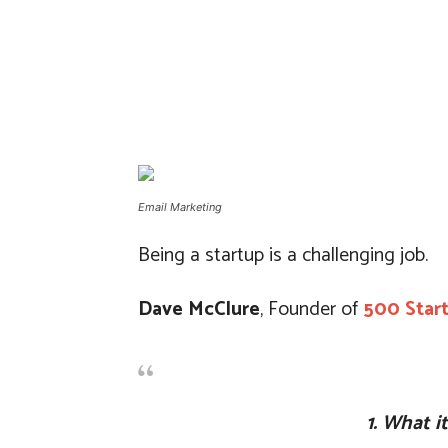
Email Marketing
Being a startup is a challenging job.
Dave McClure
, Founder of
500 Star
1. What i