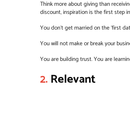
Think more about giving than receivin
discount, inspiration is the first step in
You don’t get married on the ‘first dat
You will not make or break your busin
You are building trust. You are learnin
2.
Relevant