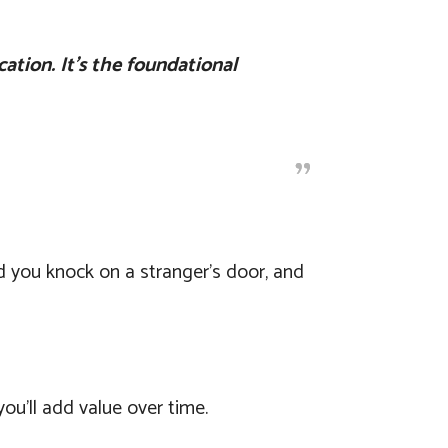
cation. It’s the foundational
 you knock on a stranger’s door, and
you’ll add value over time.