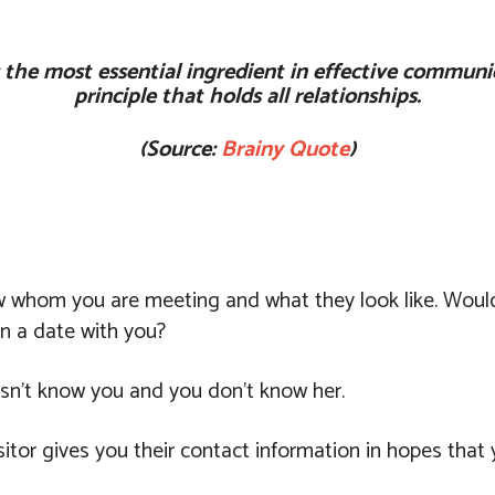
t?s the most essential ingredient in effective communi
principle that holds all relationships.
(Source:
Brainy Quote
)
w whom you are meeting and what they look like. Would
n a date with you?
esn’t know you and you don’t know her.
sitor gives you their contact information in hopes that 