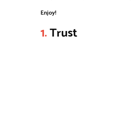
Enjoy!
1.
Trust