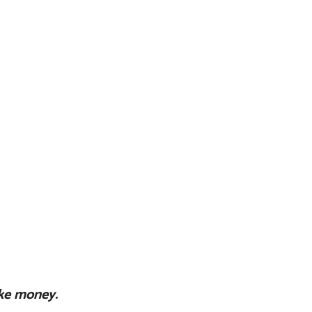
ke money.