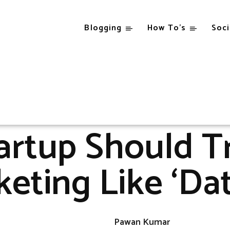
Blogging
How To’s
Soci
Blogging
Why A Startup Should Treat Email Marketing Like 'Dating'!
BLOGGING
rtup Should T
eting Like ‘Dat
Pawan Kumar