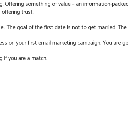
g. Offering something of value – an information-packed 
 offering trust.
e’. The goal of the first date is not to get married. The
ess on your first email marketing campaign. You are ge
g if you are a match.