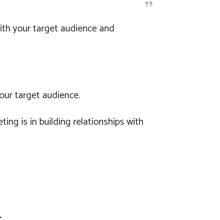
with your target audience and
our target audience.
g is in building relationships with
.