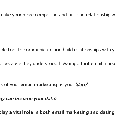
o make your more compelling and building relationship 
!
le tool to communicate and build relationships with y
l because they understood how important email marketin
nk of your
email marketing
as your
‘date’
.
gy can become your data?
ay a vital role in both email marketing and dating