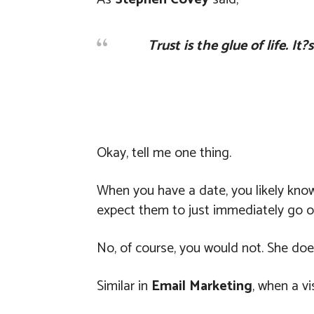
Trust is the glue of life. I
Okay, tell me one thing.
When you have a date, you likely kno
expect them to just immediately go o
No, of course, you would not. She do
Similar in
Email Marketing
, when a vi