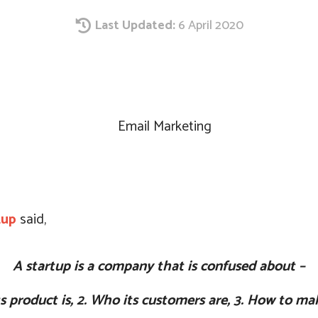
Last Updated:
6 April 2020
Share
tup
said,
A startup is a company that is confused about –
ts product is,
2. Who its customers are,
3. How to ma