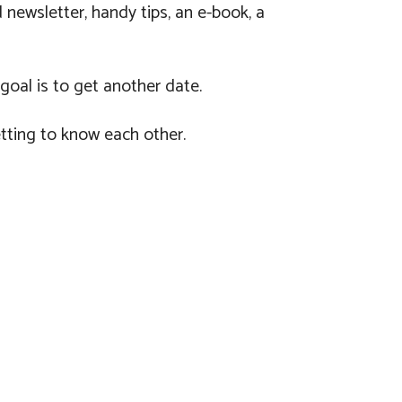
newsletter, handy tips, an e-book, a
 goal is to get another date.
tting to know each other.