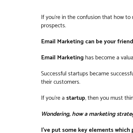
If you’re in the confusion that how t
prospects.
Email Marketing can be your friend
Email Marketing
has become a valuab
Successful startups became successfu
their customers.
If you’re a
startup
, then you must thi
Wondering, how a marketing strate
I’ve put some key elements which pl