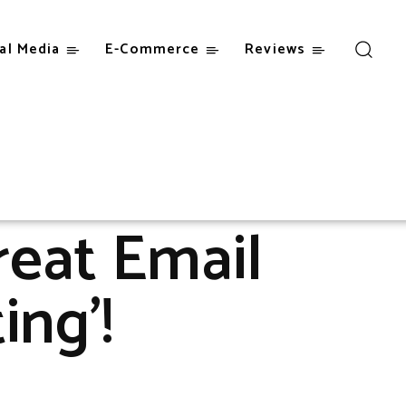
al Media
E-Commerce
Reviews
reat Email
ing’!