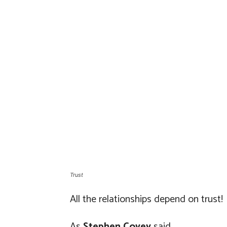
Trust
All the relationships depend on trust!
As
Stephen Covey
said,