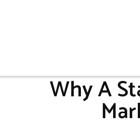
Why A Sta
Mark