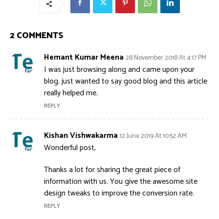
2 COMMENTS
Hemant Kumar Meena
28 November 2018 At 4:17 PM
I was just browsing along and came upon your
blog. just wanted to say good blog and this article
really helped me.
REPLY
Kishan Vishwakarma
12 June 2019 At 10:52 AM
Wonderful post,
Thanks a lot for sharing the great piece of
information with us. You give the awesome site
design tweaks to improve the conversion rate.
REPLY