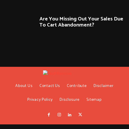
Are You Missing Out Your Sales Due
To Cart Abandonment?
About Us
Contact Us
Contribute
Disclaimer
Privacy Policy
Disclosure
Sitemap