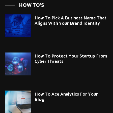
HOW TO'S
How To Pick A Business Name That
Aligns With Your Brand Identity
How To Protect Your Startup From
Cyber Threats
How To Ace Analytics For Your
Blog