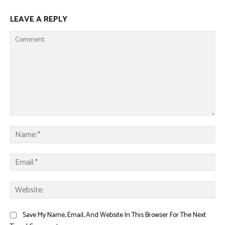
LEAVE A REPLY
Comment:
Na
Ema
Web
Save My Name, Email, And Website In This Browser For The Next