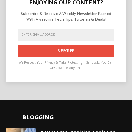
ENJOYING OUR CONTENT?
Subscribe & Receive A Weekly Newsletter Packed
With Awesome Tech Tips, Tutorials & Deals!
SUBSCRIBE
We Respect Your Privacy & Take Protecting It Seriously. You Can
Unsubscribe Anytime.
BLOGGING