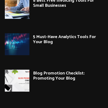
8 Best Free Invoicing Tools For
Small Businesses
5 Must-Have Analytics Tools For
Your Blog
Blog Promotion Checklist:
Promoting Your Blog