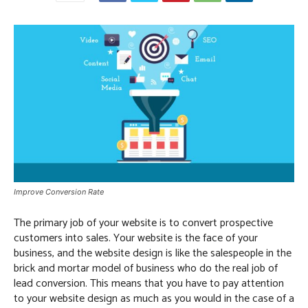
Improve Conversion Rate
The primary job of your website is to convert prospective
customers into sales. Your website is the face of your
business, and the website design is like the salespeople in the
brick and mortar model of business who do the real job of
lead conversion. This means that you have to pay attention
to your website design as much as you would in the case of a