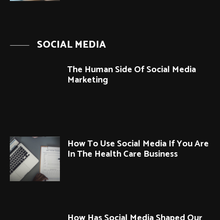
SOCIAL MEDIA
The Human Side Of Social Media
Marketing
How To Use Social Media If You Are
In The Health Care Business
How Has Social Media Shaped Our