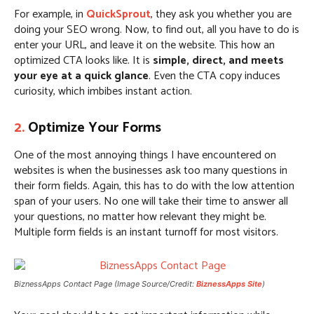
For example, in
QuickSprout
, they ask you whether you are
doing your SEO wrong. Now, to find out, all you have to do is
enter your URL, and leave it on the website. This how an
optimized CTA looks like. It is
simple, direct, and meets
your eye at a quick glance
. Even the CTA copy induces
curiosity, which imbibes instant action.
2.
Optimize Y
our Forms
One of the most annoying things I have encountered on
websites is when the businesses ask too many questions in
their form fields. Again, this has to do with the low attention
span of your users. No one will take their time to answer all
your questions, no matter how relevant they might be.
Multiple form fields is an instant turnoff for most visitors.
BiznessApps Contact Page (Image Source/Credit:
BiznessApps Site
)