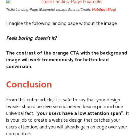
Trulia Landing-Page (Example) (Image Source/Credit:
HubSpot Blog
)
Imagine the following landing page without the image.
Feels boring, doesn’t it?
The contrast of the orange CTA with the background
image will work tremendously for better lead
conversion.
Conclusion
From this entire article, it is safe to say that your design
tweaks should be reverse engineered bearing in mind one
universal fact: “
your users have a low attention span”.
It
is your job to create a website design that catches your
users attention, and you will already gain an edge over your
competitors.