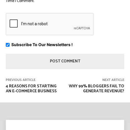
Time I Comment.
Subscribe To Our Newsletters !
PREVIOUS ARTICLE
NEXT ARTICLE
4 REASONS FOR STARTING
WHY 99% BLOGGERS FAIL TO
AN E-COMMERCE BUSINESS
GENERATE REVENUE?