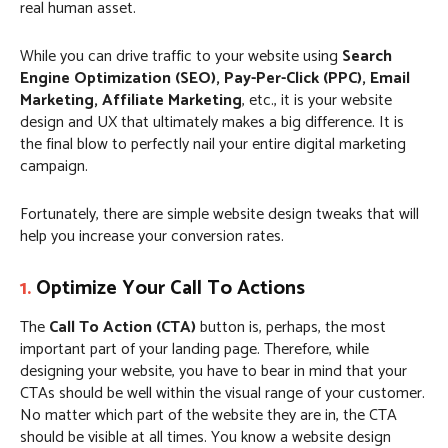
real human asset.
While you can drive traffic to your website using
Search
Engine Optimization (SEO), Pay-Per-Click (PPC), Email
Marketing, Affiliate Marketing
, etc., it is your website
design and UX that ultimately makes a big difference. It is
the final blow to perfectly nail your entire digital marketing
campaign.
Fortunately, there are simple website design tweaks that will
help you increase your conversion rates.
1.
Optimize Your Call To Actions
The
Call To Action (CTA)
button is, perhaps, the most
important part of your landing page. Therefore, while
designing your website, you have to bear in mind that your
CTAs should be well within the visual range of your customer.
No matter which part of the website they are in, the CTA
should be visible at all times. You know a website design