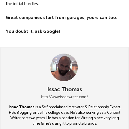
the initial hurdles.
Great companies start from garages, yours can too.
You doubt it, ask Google!
Issac Thomas
http://www.issacwrites.com/
Issac Thomas
is a Self proclaimed Motivator & Relationship Expert.
He's Blogging since his college days. He's also working as a Content
Writer past two years. He has a passion for Writing since very long
time & he's using it to promote brands.