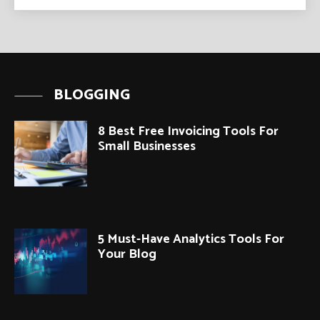
BLOGGING
8 Best Free Invoicing Tools For
Small Businesses
5 Must-Have Analytics Tools For
Your Blog