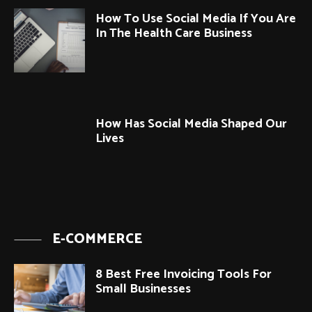
How To Use Social Media If You Are
In The Health Care Business
How Has Social Media Shaped Our
Lives
E-COMMERCE
8 Best Free Invoicing Tools For
Small Businesses