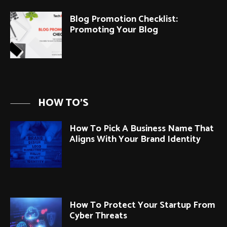
Blog Promotion Checklist:
Promoting Your Blog
HOW TO'S
How To Pick A Business Name That
Aligns With Your Brand Identity
How To Protect Your Startup From
Cyber Threats