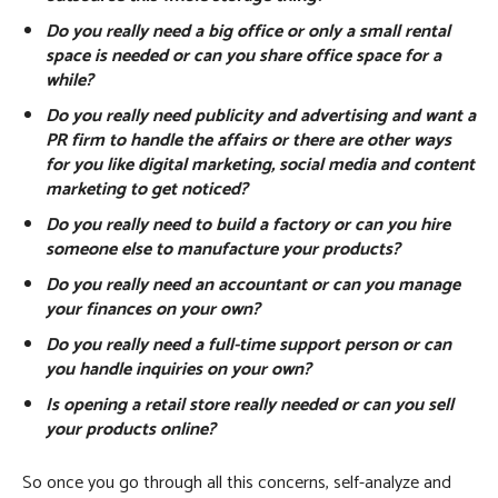
Do you really need a big office or only a small rental
space is needed or can you share office space for a
while?
Do you really need publicity and advertising and want a
PR firm to handle the affairs or there are other ways
for you like digital marketing, social media and content
marketing to get noticed?
Do you really need to build a factory or can you hire
someone else to manufacture your products?
Do you really need an accountant or can you manage
your finances on your own?
Do you really need a full-time support person or can
you handle inquiries on your own?
Is opening a retail store really needed or can you sell
your products online?
So once you go through all this concerns, self-analyze and