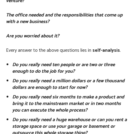
venture?
The office needed and the responsibilities that come up
with a new business?
Are you worried about it?
Every answer to the above questions lies in
self-analysis
.
Do you really need ten people or are two or three
enough to do the job for you?
Do you really need a million dollars or a few thousand
dollars are enough to start for now?
Do you really need six months to make a product and
bring it to the mainstream market or in two months
you can execute the whole process?
Do you really need a huge warehouse or can you rent a
storage space or use your garage or basement or
outsource this whole storage thing?