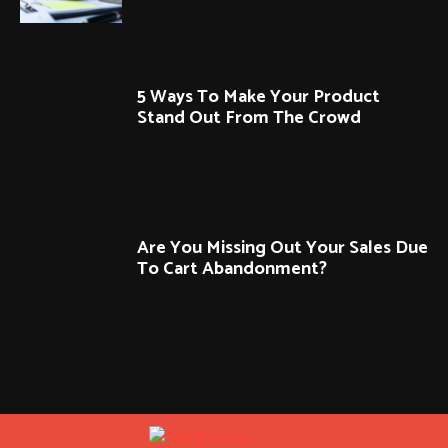
5 Ways To Make Your Product
Stand Out From The Crowd
Are You Missing Out Your Sales Due
To Cart Abandonment?