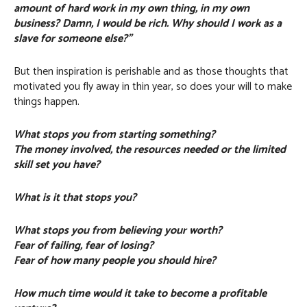
amount of hard work in my own thing, in my own
business? Damn, I would be rich. Why should I work as a
slave for someone else?”
But then inspiration is perishable and as those thoughts that
motivated you fly away in thin year, so does your will to make
things happen.
What stops you from starting something?
The money involved, the resources needed or the limited
skill set you have?
What is it that stops you?
What stops you from believing your worth?
Fear of failing, fear of losing?
Fear of how many people you should hire?
How much time would it take to become a profitable