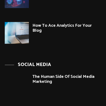
How To Ace Analytics For Your
Blog
SOCIAL MEDIA
The Human Side Of Social Media
Marketing