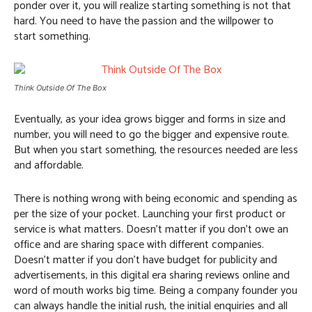
ponder over it, you will realize starting something is not that
hard. You need to have the passion and the willpower to
start something.
Think Outside Of The Box
Eventually, as your idea grows bigger and forms in size and
number, you will need to go the bigger and expensive route.
But when you start something, the resources needed are less
and affordable.
There is nothing wrong with being economic and spending as
per the size of your pocket. Launching your first product or
service is what matters. Doesn’t matter if you don’t owe an
office and are sharing space with different companies.
Doesn’t matter if you don’t have budget for publicity and
advertisements, in this digital era sharing reviews online and
word of mouth works big time. Being a company founder you
can always handle the initial rush, the initial enquiries and all