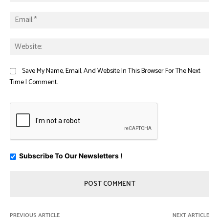
Ema
Web
Save My Name, Email, And Website In This Browser For The Next
Time I Comment.
Subscribe To Our Newsletters !
PREVIOUS ARTICLE
NEXT ARTICLE