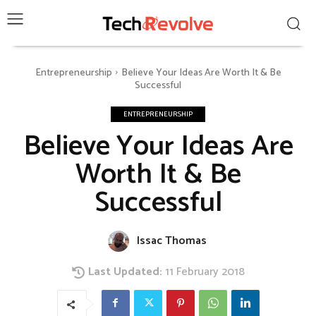
Entrepreneurship
Believe Your Ideas Are Worth It & Be
Successful
ENTREPRENEURSHIP
Believe Your Ideas Are
Worth It & Be
Successful
Issac Thomas
Last Updated:
11 February 2018