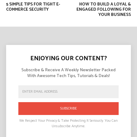
5 SIMPLE TIPS FOR TIGHT E-
HOW TO BUILD A LOYAL &
COMMERCE SECURITY
ENGAGED FOLLOWING FOR
YOUR BUSINESS
ENJOYING OUR CONTENT?
Subscribe & Receive A Weekly Newsletter Packed
With Awesome Tech Tips, Tutorials & Deals!
SUBSCRIBE
We Respect Your Privacy & Take Protecting It Seriously. You Can
Unsubscribe Anytime.