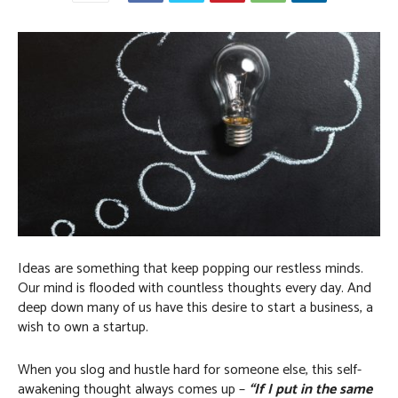
Ideas are something that keep popping our restless minds.
Our mind is flooded with countless thoughts every day. And
deep down many of us have this desire to start a business, a
wish to own a startup.
When you slog and hustle hard for someone else, this self-
awakening thought always comes up –
“If I put in the same