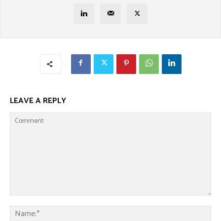
LEAVE A REPLY
Comment:
Na