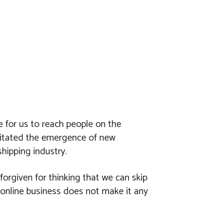
 for us to reach people on the
ssitated the emergence of new
hipping industry.
forgiven for thinking that we can skip
 online business does not make it any