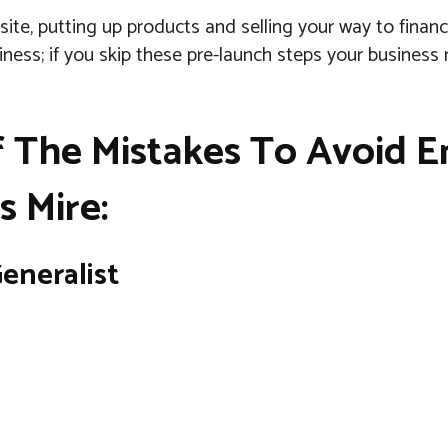
site, putting up products and selling your way to financ
ness; if you skip these pre-launch steps your business
 The Mistakes To Avoid E
s Mire:
eneralist