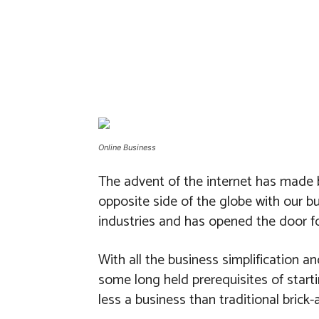
Online Business
The advent of the internet has made b
opposite side of the globe with our b
industries and has opened the door fo
With all the business simplification 
some long held prerequisites of start
less a business than traditional brick