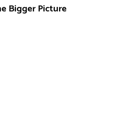
e Bigger Picture