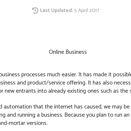
Last Updated:
5 April 2017
Share
usiness processes much easier. It has made it possible
usiness and product/service offering. It has also nece
r new entrants into already existing ones such as the s
and automation that the internet has caused, we may be 
ing and running a business. Because you plan to run an
-and-mortar versions.