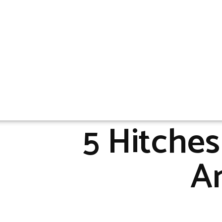
5 Hitche
An