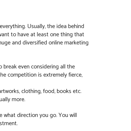
verything. Usually, the idea behind
ant to have at least one thing that
 huge and diversified online marketing
o break even considering all the
e competition is extremely fierce,
artworks, clothing, food, books etc.
ually more.
e what direction you go. You will
estment.