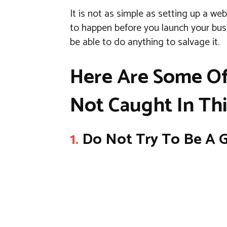
It is not as simple as setting up a web
to happen before you launch your busi
be able to do anything to salvage it.
Here Are Some Of
Not Caught In Thi
1.
Do Not Try To Be A G