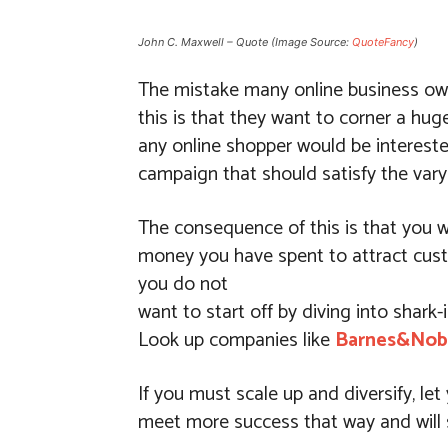
John C. Maxwell – Quote (Image Source:
QuoteFancy
)
The mistake many online business owne
this is that they want to corner a hu
any online shopper would be intereste
campaign that should satisfy the vary
The consequence of this is that you w
money you have spent to attract custo
you do not
want to start off by diving into shark-
Look up companies like
Barnes&Nob
If you must scale up and diversify, l
meet more success that way and will s