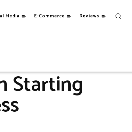
al Media
E-Commerce
Reviews
s
 Starting
ess