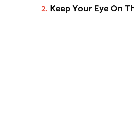
2.
Keep Your Eye On Th