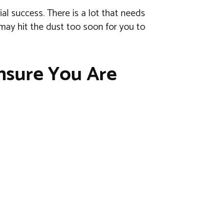
ial success. There is a lot that needs
 may hit the dust too soon for you to
nsure You Are