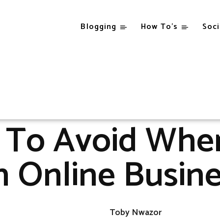
Blogging
How To’s
Soci
Blogging
Other
5 Hitches To Avoid When Starting An Online Busines
OTHER
s To Avoid When
 Online Busin
Toby Nwazor