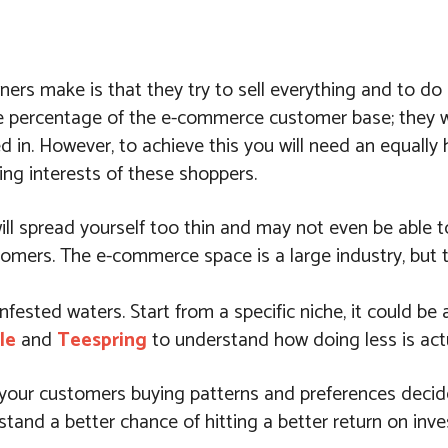
rs make is that they try to sell everything and to do e
ge percentage of the e-commerce customer base; they w
d in. However, to achieve this you will need an equally
ing interests of these shoppers.
ill spread yourself too thin and may not even be able t
mers. The e-commerce space is a large industry, but th
infested waters. Start from a specific niche, it could be 
le
and
Teespring
to understand how doing less is act
et your customers buying patterns and preferences decid
tand a better chance of hitting a better return on inv