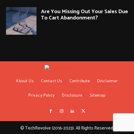
Are You Missing Out Your Sales Due
To Cart Abandonment?
About Us
Contact Us
Contribute
Disclaimer
Privacy Policy
Disclosure
Sitemap
© TechRevolve (2016-2023). All Rights Reserved.