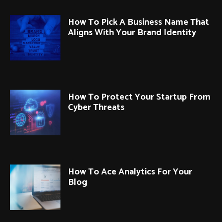
How To Pick A Business Name That
Aligns With Your Brand Identity
How To Protect Your Startup From
Cyber Threats
How To Ace Analytics For Your
Blog