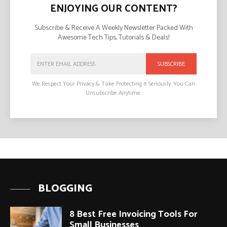
ENJOYING OUR CONTENT?
Subscribe & Receive A Weekly Newsletter Packed With
Awesome Tech Tips, Tutorials & Deals!
SUBSCRIBE
We Respect Your Privacy & Take Protecting It Seriously. You Can
Unsubscribe Anytime.
BLOGGING
8 Best Free Invoicing Tools For
Small Businesses