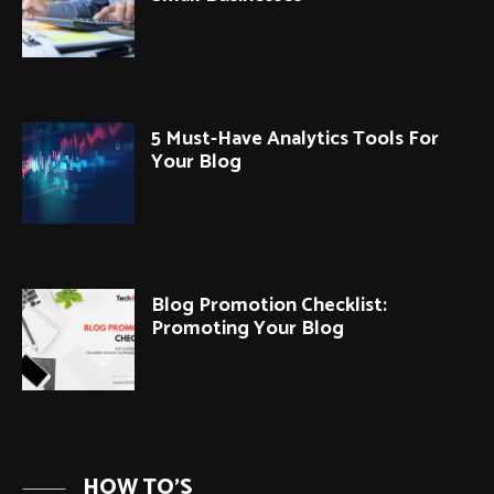
5 Must-Have Analytics Tools For
Your Blog
Blog Promotion Checklist:
Promoting Your Blog
HOW TO'S