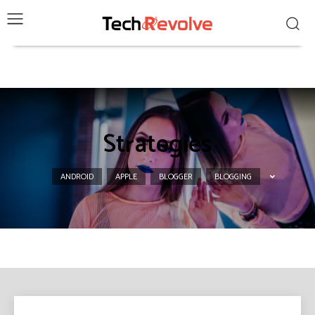
Strategies
ANDROID
APPLE
BLOGGER
BLOGGING