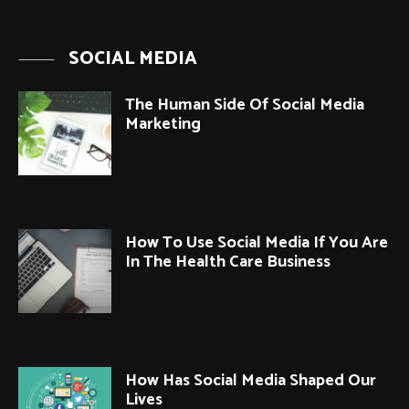
SOCIAL MEDIA
The Human Side Of Social Media
Marketing
How To Use Social Media If You Are
In The Health Care Business
How Has Social Media Shaped Our
Lives