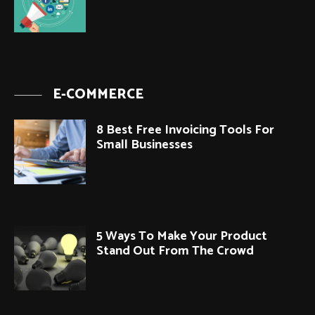
E-COMMERCE
8 Best Free Invoicing Tools For
Small Businesses
5 Ways To Make Your Product
Stand Out From The Crowd